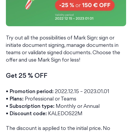
Try out all the possibilities of Mark Sign: sign or
initiate document signing, manage documents in
teams or validate signed documents. Choose the
offer and use Mark Sign for less!
Get 25 % OFF
•
Promotion period:
2022.12.15 – 2023.01.01
• Plans:
Professional or Teams
• Subscription type:
Monthly or Annual
• Discount code:
KALEDOS22M
The discount is applied to the initial price. No