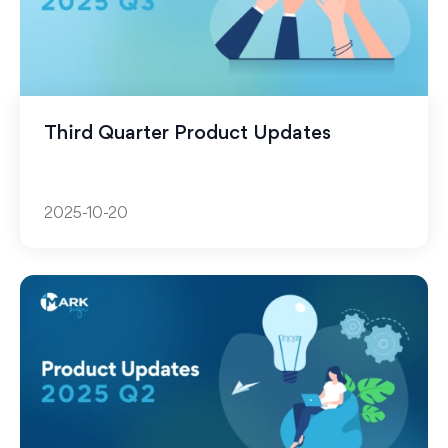
Third Quarter Product Updates
2025-10-20