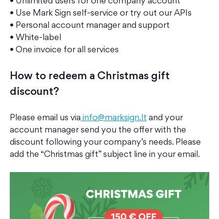
• Unlimited users for one company account
• Use Mark Sign self-service or try out our APIs
• Personal account manager and support
• White-label
• One invoice for all services
How to redeem a
Christmas gift
discount?
Please email us via
info@marksign.lt
and your
account manager send you the offer with the
discount following your company’s needs. Please
add the “Christmas gift” subject line in your email.