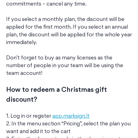
commitments – cancel any time.
If you select a monthly plan, the discount will be
applied for the first month. If you select an annual
plan, the discount will be applied for the whole year
immediately.
Don’t forget to buy as many licenses as the
number of people in your team will be using the
team account!
How to redeem a Christmas gift
discount?
1. Log in or register
app.marksign.lt
2. In the menu section “Pricing”, select the plan you
want and add it to the cart