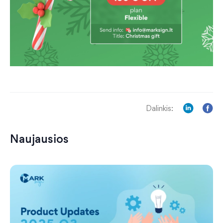
Dalinkis:
Naujausios