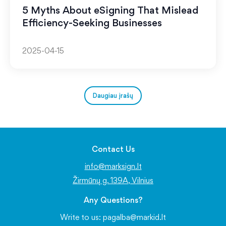
5 Myths About eSigning That Mislead
Efficiency-Seeking Businesses
2025-04-15
Daugiau įrašų
Contact Us
info@marksign.lt
Žirmūnų g. 139A, Vilnius
Any Questions?
Write to us:
pagalba@markid.lt