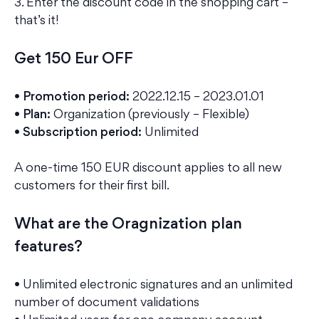
3. Enter the discount code in the shopping cart –
that’s it!
Get 150 Eur OFF
• Promotion period:
2022.12.15 – 2023.01.01
• Plan:
Organization (previously – Flexible)
• Subscription period:
Unlimited
A one-time 150 EUR discount applies to all new
customers for their first bill.
What are the Oragnization plan
features?
• Unlimited electronic signatures and an unlimited
number of document validations