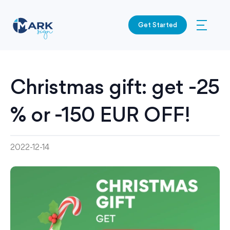
Get Started
Christmas gift: get -25
% or -150 EUR OFF!
2022-12-14