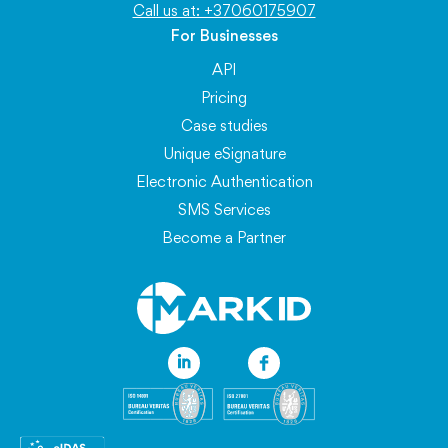
Call us at: +37060175907
For Businesses
API
Pricing
Case studies
Unique eSignature
Electronic Authentication
SMS Services
Become a Partner
Information
Blog
FAQ
About eSignatures
API Documentation
Service Availability
Personal Data Protection