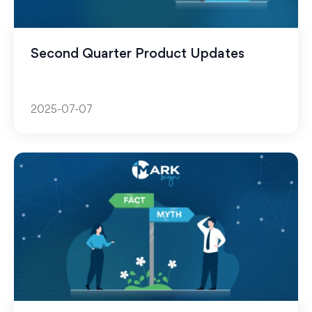
Second Quarter Product Updates
2025-07-07