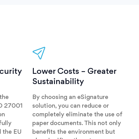
curity
Lower Costs – Greater
Sustainability
 the
By choosing an eSignature
SO 27001
solution, you can reduce or
on
completely eliminate the use of
ully
paper documents. This not only
 the EU
benefits the environment but