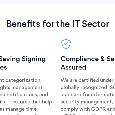
Benefits for the IT Sector
Saving Signing
Compliance & Se
res
Assured
t categorization,
We are certified under
ights management,
globally recognized I
d notifications, and
standard for informati
ils – features that help
security management, f
ses manage time
comply with GDPR and