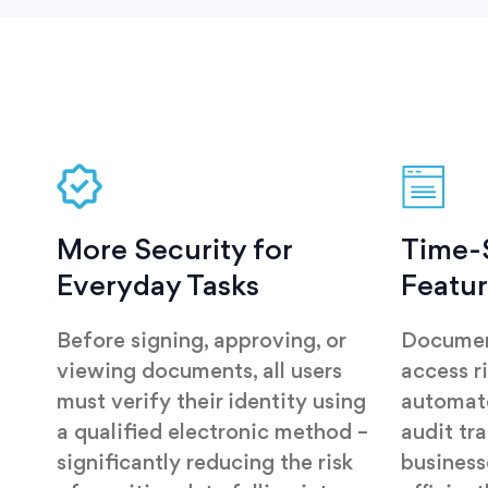
More Security for
Time-
Everyday Tasks
Featu
Before signing, approving, or
Documen
viewing documents, all users
access r
must verify their identity using
automate
a qualified electronic method –
audit tra
significantly reducing the risk
busines