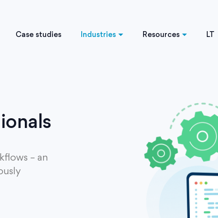
Case studies
Industries
Resources
LT
sionals
kflows – an
ously