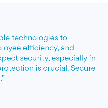
able technologies to
loyee efficiency, and
ect security, especially in
protection is crucial. Secure
.”