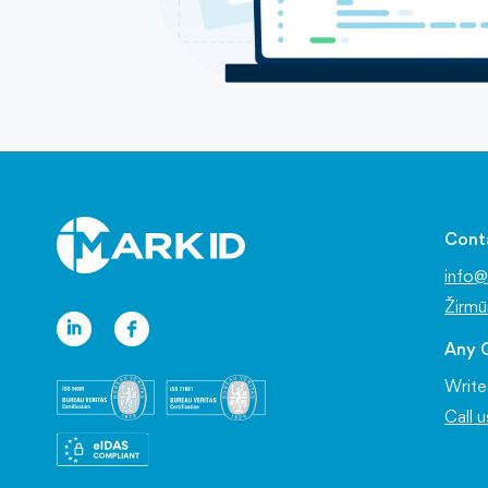
Cont
info@
Žirmū
Any 
Write
Call 