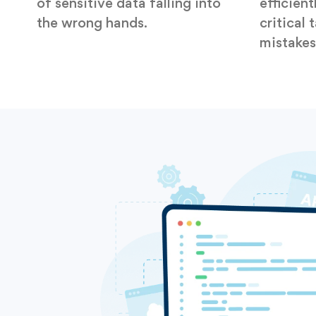
of sensitive data falling into
efficient
the wrong hands.
critical 
mistakes