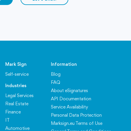
Mark Sign
Information
Self-service
Blog
FAQ
Industries
About eSignatures
Legal Services
API Documentation
Real Estate
Service Availability
Finance
Personal Data Protection
IT
Marksign.eu Terms of Use
Automotive