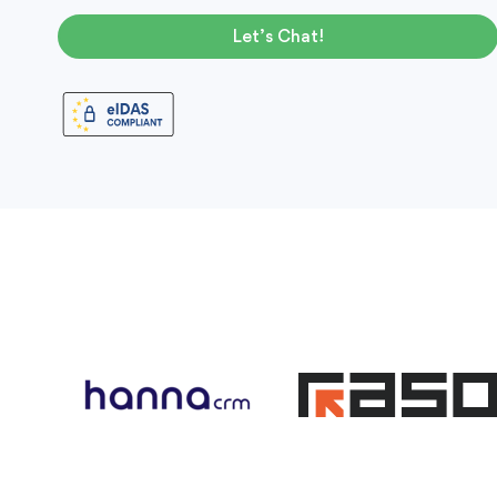
Let’s Chat!