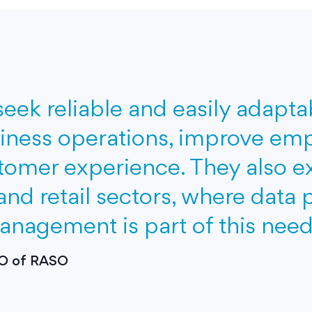
seek reliable and easily adapt
iness operations, improve emp
omer experience. They also exp
 and retail sectors, where data 
agement is part of this need
CEO of RASO