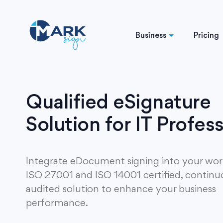
Business
Pricing
Qualified eSignature
Solution for IT Profes
Integrate eDocument signing into your wor
ISO 27001 and ISO 14001 certified, continu
audited solution to enhance your business
performance.