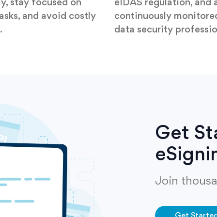
ly, stay focused on
eIDAS regulation, and 
tasks, and avoid costly
continuously monitore
.
data security professio
Get St
eSigni
Join thousa
Get Starte