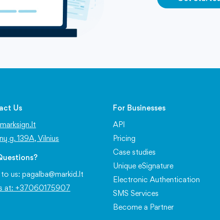
act Us
For Businesses
marksign.lt
API
nų g. 139A, Vilnius
Pricing
Case studies
Questions?
Unique eSignature
 to us:
pagalba@markid.lt
Electronic Authentication
us at: +37060175907
SMS Services
Become a Partner