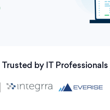
Trusted by IT Professionals