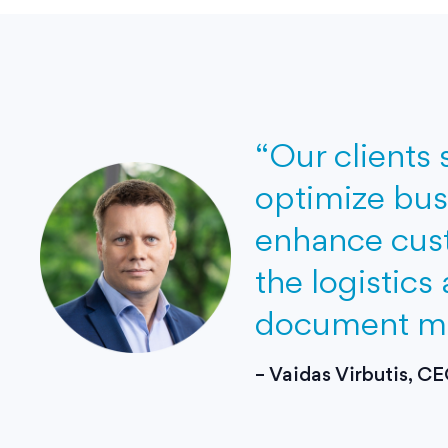
“Our clients 
optimize bus
in
enhance cust
re
the logistics
document man
– Vaidas Virbutis, 