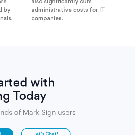
are
also significantly cuts
d by
administrative costs for IT
nals.
companies.
arted with
ng Today
nds of Mark Sign users
d
Let’s Chat!