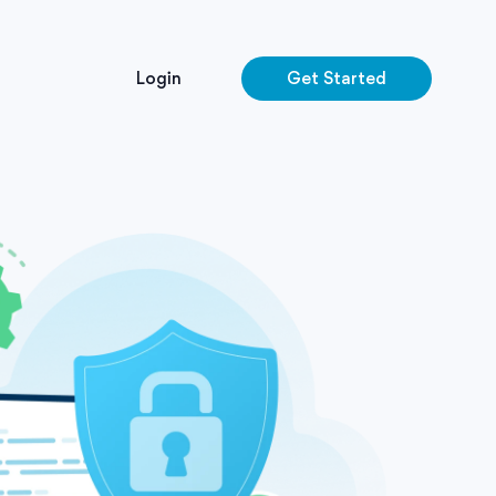
Login
Get Started