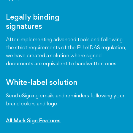
Legally binding
signatures
After implementing advanced tools and following
the strict requirements of the EU eIDAS regulation,
we have created a solution where signed
documents are equivalent to handwritten ones.
White-label solution
Send eSigning emails and reminders following your
brand colors and logo.
All Mark Sign Features