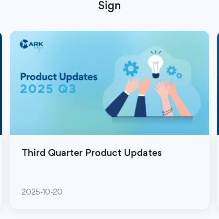
Sign
Third Quarter Product Updates
2025-10-20