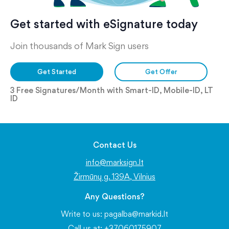
Get started with eSignature today
Join thousands of Mark Sign users
Get Started
Get Offer
3 Free Signatures/Month with Smart-ID, Mobile-ID, LT
ID
Contact Us
info@marksign.lt
Žirmūnų g. 139A, Vilnius
Any Questions?
Write to us:
pagalba@markid.lt
Call us at: +37060175907