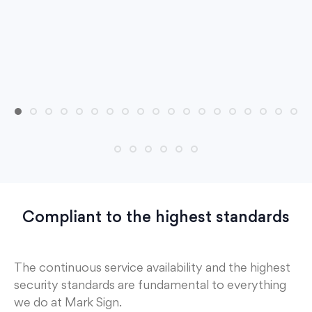
Compliant to the highest standards
The continuous service availability and the highest
security standards are fundamental to everything
we do at Mark Sign.