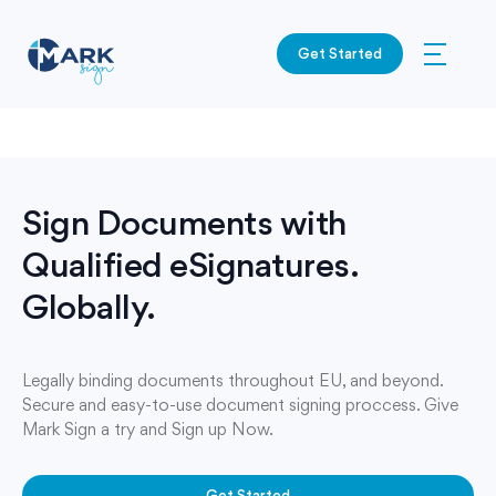
Get Started
Sign Documents with
Qualified eSignatures.
Globally.
Legally binding documents throughout EU, and beyond.
Secure and easy-to-use document signing proccess. Give
Mark Sign a try and Sign up Now.
Get Started