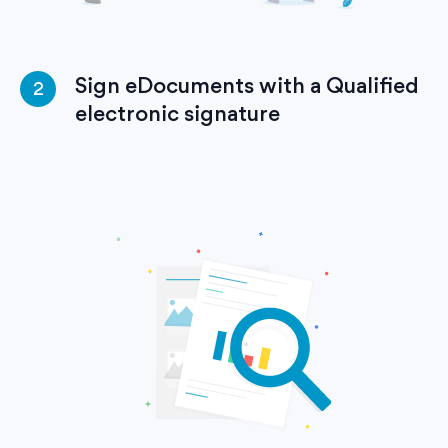
Sign eDocuments with a Qualified
2
electronic signature