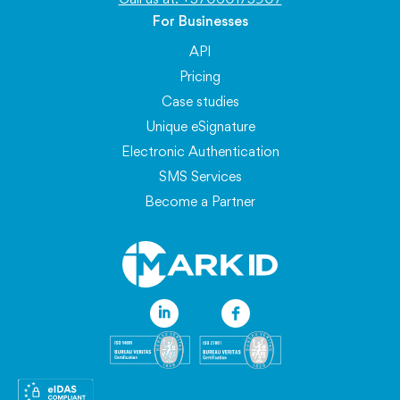
For Businesses
API
Pricing
Case studies
Unique eSignature
Electronic Authentication
SMS Services
Become a Partner
Information
Blog
FAQ
About eSignatures
API Documentation
Service Availability
Personal Data Protection