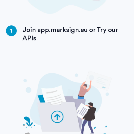
Join app.marksign.eu or Try our
1
APIs