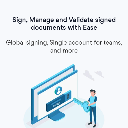
Sign, Manage and Validate signed
documents with Ease
Global signing, Single account for teams,
and more