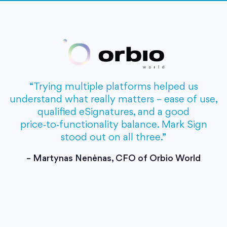
“Trying multiple platforms helped us
understand what really matters – ease of use,
qualified eSignatures, and a good
price‑to‑functionality balance. Mark Sign
stood out on all three.”
– Martynas Nenėnas, CFO of Orbio World