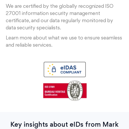
We are certified by the globally recognized ISO
27001 information security management
certificate, and our data regularly monitored by
data security specialists.
Learn more about what we use to ensure seamless
and reliable services.
Key insights about eIDs from Mark