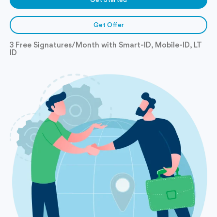
Get Offer
3 Free Signatures/Month with Smart-ID, Mobile-ID, LT
ID