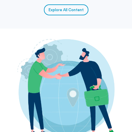
Explore All Content