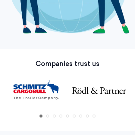
Companies trust us