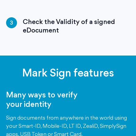
Check the Validity of a signed
3
eDocument
Mark Sign features
Many ways to verify
your identity
Sign documents from anywhere in the world using
your Smart-ID, Mobile-ID, LT ID, ZealiD, SimplySign
apps, USB Token or Smart Card.